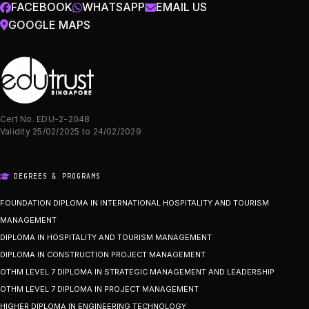
FACEBOOK
WHATSAPP
EMAIL US
GOOGLE MAPS
Cert No. EDU-2-2048
Validity 25/02/2025 to 24/02/2029
DEGREES & PROGRAMS
FOUNDATION DIPLOMA IN INTERNATIONAL HOSPITALITY AND TOURISM
MANAGEMENT
DIPLOMA IN HOSPITALITY AND TOURISM MANAGEMENT
DIPLOMA IN CONSTRUCTION PROJECT MANAGEMENT
OTHM LEVEL 7 DIPLOMA IN STRATEGIC MANAGEMENT AND LEADERSHIP
OTHM LEVEL 7 DIPLOMA IN PROJECT MANAGEMENT
HIGHER DIPLOMA IN ENGINEERING TECHNOLOGY