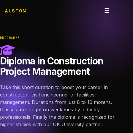
☰
AUSTON
Open me
PROGRAMME
Diploma in Construction
Project Management
Take this short duration to boost your career in
construction, civil engineering, or facilities
management. Durations from just 8 to 10 months.
Classes are taught on weekends by industry
professionals. Finally the diploma is recognized for
higher studies with our UK University partner.