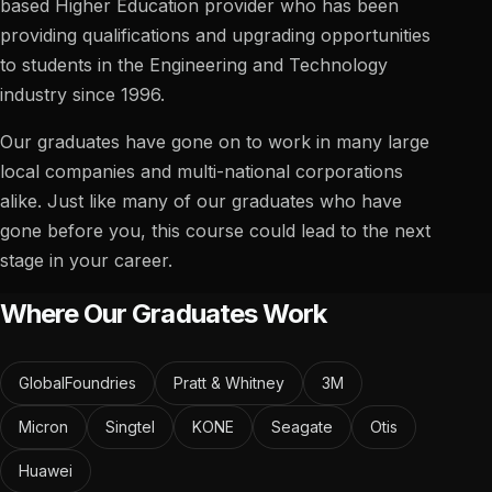
based Higher Education provider who has been
providing qualifications and upgrading opportunities
to students in the Engineering and Technology
industry since 1996.
Our graduates have gone on to work in many large
local companies and multi-national corporations
alike. Just like many of our graduates who have
gone before you, this course could lead to the next
stage in your career.
Where Our Graduates Work
GlobalFoundries
Pratt & Whitney
3M
Micron
Singtel
KONE
Seagate
Otis
Huawei