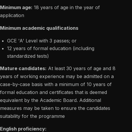
Minimum age:
18 years of age in the year of
application
Minimum academic qualifications
GCE 'A' Level with 3 passes; or
12 years of formal education (including
standardized tests)
Mature candidates:
At least 30 years of age and 8
years of working experience may be admitted on a
case-by-case basis with a minimum of 10 years of
formal education and certificates that is deemed
equivalent by the Academic Board. Additional
measures may be taken to ensure the candidates
suitability for the programme
English proficiency: