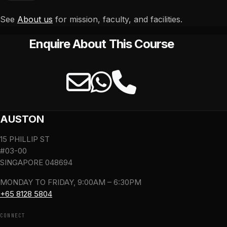
See
About us
for mission, faculty, and facilities.
Enquire About This Course
AUSTON
15 PHILLIP ST
#03-00
SINGAPORE 048694
MONDAY TO FRIDAY, 9:00AM – 6:30PM
+65 8128 5804
CONNECT