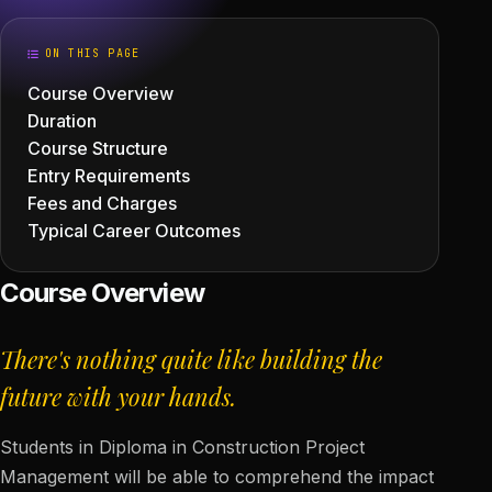
ON THIS PAGE
Course Overview
Duration
Course Structure
Entry Requirements
Fees and Charges
Typical Career Outcomes
Course Overview
There's nothing quite like building the
future with your hands.
Students in Diploma in Construction Project
Management will be able to comprehend the impact