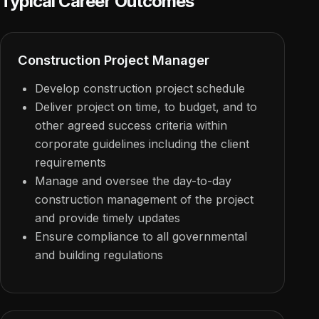
Typical Career Outcomes
Construction Project Manager
Develop construction project schedule
Deliver project on time, to budget, and to
other agreed success criteria within
corporate guidelines including the client
requirements
Manage and oversee the day-to-day
construction management of the project
and provide timely updates
Ensure compliance to all governmental
and building regulations