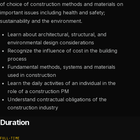
of choice of construction methods and materials on
important issues including health and safety;
sustainability and the environment.
Learn about architectural, structural, and
environmental design considerations
Recognize the influence of cost in the building
process
Fundamental methods, systems and materials
used in construction
Learn the daily activities of an individual in the
role of a construction PM
Understand contractual obligations of the
construction industry
Duration
FULL-TIME