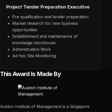
Project Tender Preparation Executive
Pre-qualification and tender preparation
Market research for new business
opportunities
Establishment and maintenance of
knowledge storehouse
Administration Work
Ad hoc Site Monitoring
This Award Is Made By
Auston Institute of Management is a Singapore