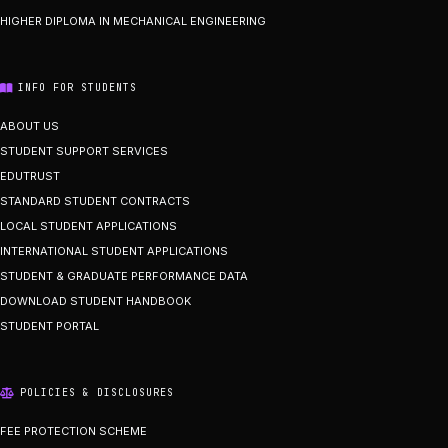
HIGHER DIPLOMA IN MECHANICAL ENGINEERING
INFO FOR STUDENTS
ABOUT US
STUDENT SUPPORT SERVICES
EDUTRUST
STANDARD STUDENT CONTRACTS
LOCAL STUDENT APPLICATIONS
INTERNATIONAL STUDENT APPLICATIONS
STUDENT & GRADUATE PERFORMANCE DATA
DOWNLOAD STUDENT HANDBOOK
STUDENT PORTAL
POLICIES & DISCLOSURES
FEE PROTECTION SCHEME