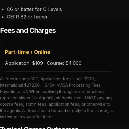
C6 or better for O Levels
CEFR B2 or higher
Fees and Charges
Part-time / Online
Application:
$109
· Course:
$4,000
All fees include GST. Application fees: Local $109,
International $272.50 + $45*. *VISA Processing Fees
Payable to ICA When applying through our international
representatives (i.e. Agents), students should NOT pay any
course fees, admin fees, application fees, or otherwise to
the agents. All fees should be paid directly to the school, as
indicated in your offer letter.