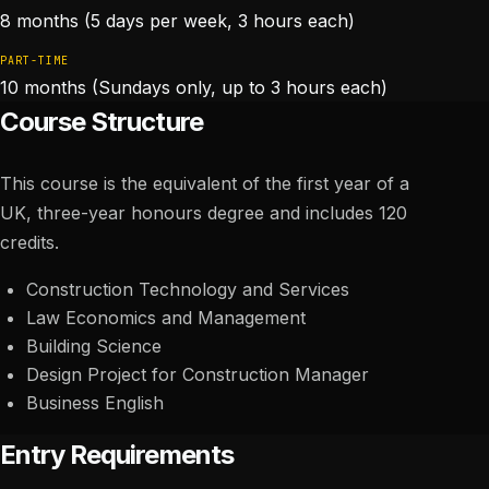
8 months (5 days per week, 3 hours each)
PART-TIME
10 months (Sundays only, up to 3 hours each)
Course Structure
This course is the equivalent of the first year of a
UK, three-year honours degree and includes 120
credits.
Construction Technology and Services
Law Economics and Management
Building Science
Design Project for Construction Manager
Business English
Entry Requirements