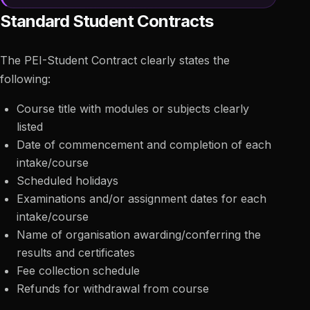
Standard Student Contracts
The PEI-Student Contract clearly states the
following:
Course title with modules or subjects clearly
listed
Date of commencement and completion of each
intake/course
Scheduled holidays
Examinations and/or assignment dates for each
intake/course
Name of organisation awarding/conferring the
results and certificates
Fee collection schedule
Refunds for withdrawal from course