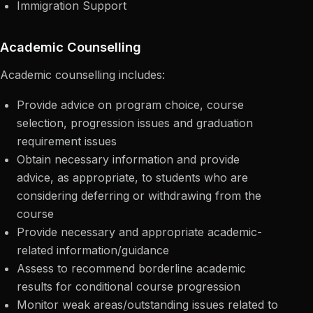
Immigration Support
Academic Counselling
Academic counselling includes:
Provide advice on program choice, course
selection, progression issues and graduation
requirement issues
Obtain necessary information and provide
advice, as appropriate, to students who are
considering deferring or withdrawing from the
course
Provide necessary and appropriate academic-
related information/guidance
Assess to recommend borderline academic
results for conditional course progression
Monitor weak areas/outstanding issues related to