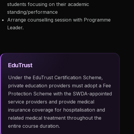
students focusing on their academic
standing/performance
Arrange counselling session with Programme
Leader.
EduTrust
Under the EduTrust Certification Scheme,
private education providers must adopt a Fee
Protection Scheme with the SWDA-appointed
service providers and provide medical
insurance coverage for hospitalisation and
related medical treatment throughout the
entire course duration.