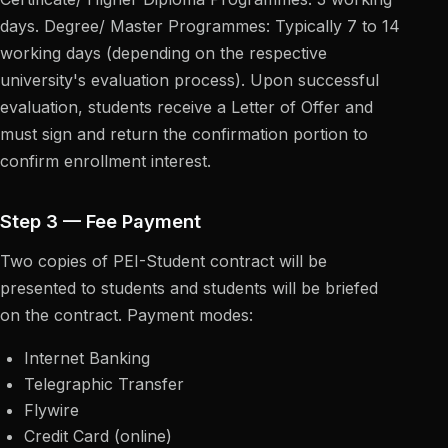
days. Degree/ Master Programmes: Typically 7 to 14
working days (depending on the respective
university's evaluation process). Upon successful
evaluation, students receive a Letter of Offer and
must sign and return the confirmation portion to
confirm enrollment interest.
Step 3 — Fee Payment
Two copies of PEI-Student contract will be
presented to students and students will be briefed
on the contract. Payment modes:
Internet Banking
Telegraphic Transfer
Flywire
Credit Card (online)