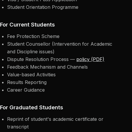
Student Orientation Programme
For Current Students
Fee Protection Scheme
Student Counsellor (Intervention for Academic
and Discipline issues)
Dispute Resolution Process —
policy (PDF)
Feedback Mechanism and Channels
Value-based Activities
Results Reporting
Career Guidance
For Graduated Students
Reprint of student's academic certificate or
transcript