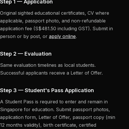
Step 1 — Application
Original sighted educational certificates, CV where
applicable, passport photo, and non-refundable
application fee (S$481.50 including GST). Submit in
person or by post, or
apply online
.
Step 2 — Evaluation
Same evaluation timelines as local students.
Successful applicants receive a Letter of Offer.
Step 3 — Student's Pass Application
A Student Pass is required to enter and remain in
Singapore for education. Submit passport photos,
application form, Letter of Offer, passport copy (min
12 months validity), birth certificate, certified