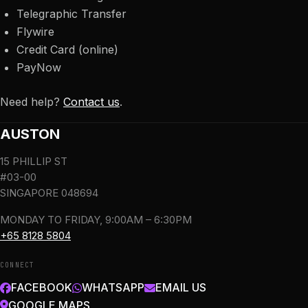
Telegraphic Transfer
Flywire
Credit Card (online)
PayNow
Need help?
Contact us
.
AUSTON
15 PHILLIP ST
#03-00
SINGAPORE 048694
MONDAY TO FRIDAY, 9:00AM – 6:30PM
+65 8128 5804
CONNECT
FACEBOOK
WHATSAPP
EMAIL US
GOOGLE MAPS