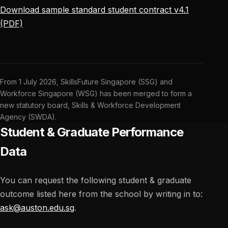
Download sample standard student contract v4.1
(PDF)
From 1 July 2026, SkillsFuture Singapore (SSG) and
Workforce Singapore (WSG) has been merged to form a
new statutory board, Skills & Workforce Development
Agency (SWDA).
Student & Graduate Performance
Data
You can request the following student & graduate
outcome listed here from the school by writing in to:
ask@auston.edu.sg
.