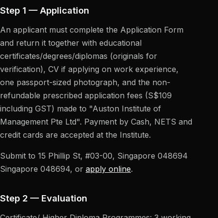
Step 1 — Application
An applicant must complete the Application Form
and return it together with educational
certificates/degrees/diplomas (originals for
verification), CV if applying on work experience,
one passport-sized photograph, and the non-
refundable prescribed application fees (S
$109
including GST) made to "Auston Institute of
Management Pte Ltd". Payment by Cash, NETS and
credit cards are accepted at the Institute.
Submit to
15 Phillip St, #03-00, Singapore 048694
Singapore 048694, or
apply online
.
Step 2 — Evaluation
Certificate/ Higher Diploma Programmes: 3 working