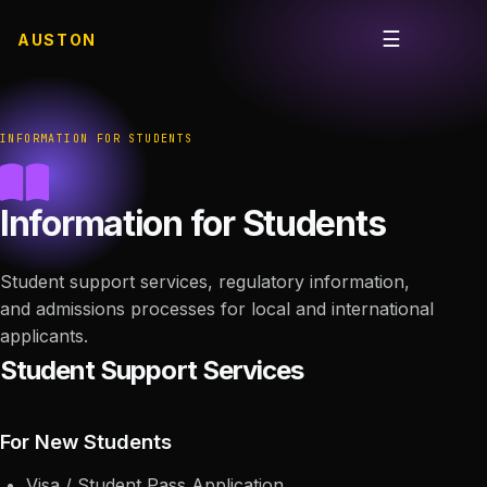
☰
AUSTON
Open me
INFORMATION FOR STUDENTS
Information for Students
Student support services, regulatory information,
and admissions processes for local and international
applicants.
Student Support Services
For New Students
Visa / Student Pass Application