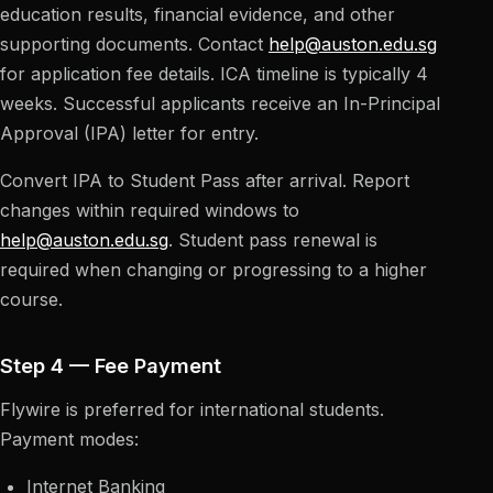
education results, financial evidence, and other
supporting documents. Contact
help@auston.edu.sg
for application fee details. ICA timeline is typically 4
weeks. Successful applicants receive an In-Principal
Approval (IPA) letter for entry.
Convert IPA to Student Pass after arrival. Report
changes within required windows to
help@auston.edu.sg
. Student pass renewal is
required when changing or progressing to a higher
course.
Step 4 — Fee Payment
Flywire is preferred for international students.
Payment modes:
Internet Banking