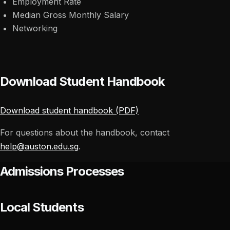
Employment Rate
Median Gross Monthly Salary
Networking
Download Student Handbook
Download student handbook (PDF)
For questions about the handbook, contact
help@auston.edu.sg
.
Admissions Processes
Local Students