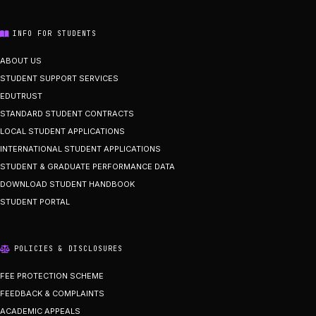
INFO FOR STUDENTS
ABOUT US
STUDENT SUPPORT SERVICES
EDUTRUST
STANDARD STUDENT CONTRACTS
LOCAL STUDENT APPLICATIONS
INTERNATIONAL STUDENT APPLICATIONS
STUDENT & GRADUATE PERFORMANCE DATA
DOWNLOAD STUDENT HANDBOOK
STUDENT PORTAL
POLICIES & DISCLOSURES
FEE PROTECTION SCHEME
FEEDBACK & COMPLAINTS
ACADEMIC APPEALS