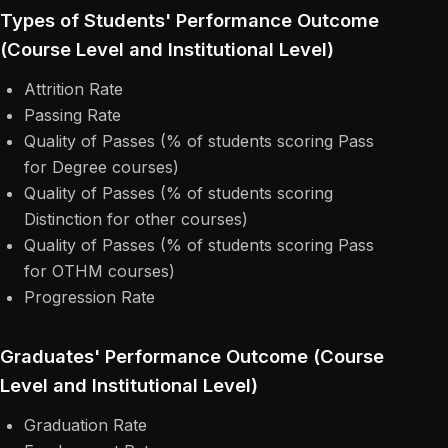
Types of Students' Performance Outcome
(Course Level and Institutional Level)
Attrition Rate
Passing Rate
Quality of Passes (% of students scoring Pass
for Degree courses)
Quality of Passes (% of students scoring
Distinction for other courses)
Quality of Passes (% of students scoring Pass
for OTHM courses)
Progression Rate
Graduates' Performance Outcome (Course
Level and Institutional Level)
Graduation Rate