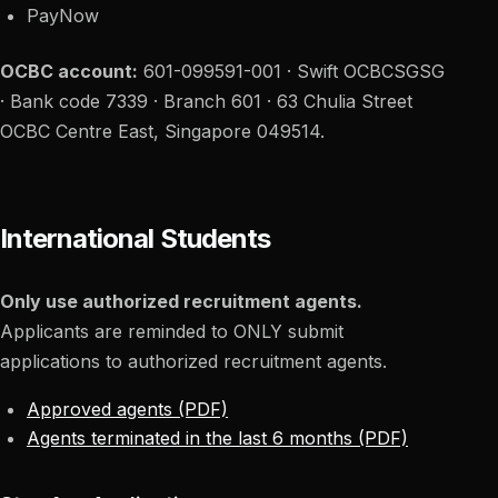
PayNow
OCBC account:
601-099591-001 · Swift OCBCSGSG
· Bank code 7339 · Branch 601 · 63 Chulia Street
OCBC Centre East, Singapore 049514.
International Students
Only use authorized recruitment agents.
Applicants are reminded to ONLY submit
applications to authorized recruitment agents.
Approved agents (PDF)
Agents terminated in the last 6 months (PDF)