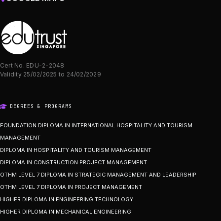
Cert No. EDU-2-2048
Validity 25/02/2025 to 24/02/2029
DEGREES & PROGRAMS
FOUNDATION DIPLOMA IN INTERNATIONAL HOSPITALITY AND TOURISM
MANAGEMENT
DIPLOMA IN HOSPITALITY AND TOURISM MANAGEMENT
DIPLOMA IN CONSTRUCTION PROJECT MANAGEMENT
OTHM LEVEL 7 DIPLOMA IN STRATEGIC MANAGEMENT AND LEADERSHIP
OTHM LEVEL 7 DIPLOMA IN PROJECT MANAGEMENT
HIGHER DIPLOMA IN ENGINEERING TECHNOLOGY
HIGHER DIPLOMA IN MECHANICAL ENGINEERING